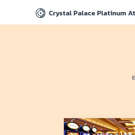
Crystal Palace Platinum A
E