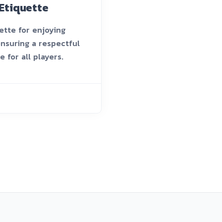
Etiquette
ette for enjoying
ensuring a respectful
for all players.