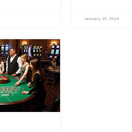
January 25, 2024