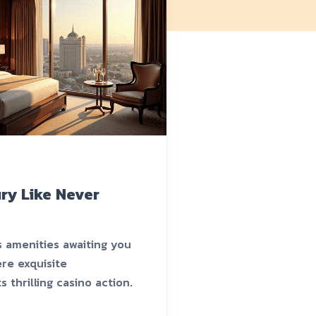
ry Like Never
s amenities awaiting you
ere exquisite
thrilling casino action.