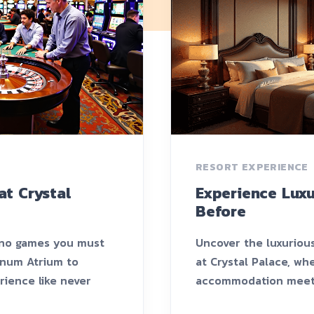
RESORT EXPERIENCE
at Crystal
Experience Luxu
Before
sino games you must
Uncover the luxuriou
tinum Atrium to
at Crystal Palace, wh
rience like never
accommodation meets 