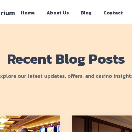
trium
Home
About Us
Blog
Contact
Recent Blog Posts
xplore our latest updates, offers, and casino insight