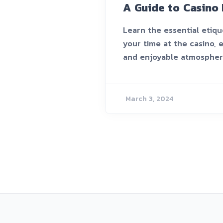
A Guide to Casino 
Learn the essential etiqu
your time at the casino, 
and enjoyable atmosphere 
March 3, 2024