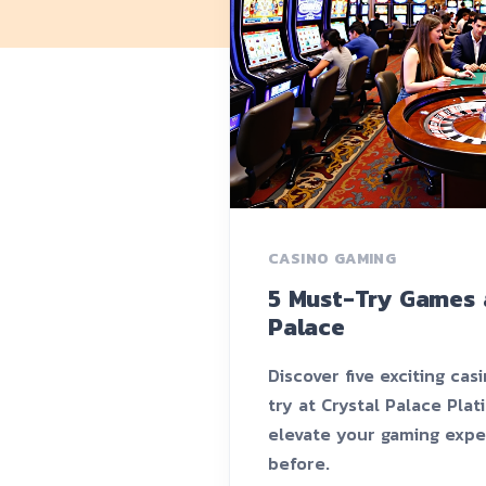
CASINO GAMING
5 Must-Try Games 
Palace
Discover five exciting ca
try at Crystal Palace Pla
elevate your gaming expe
before.