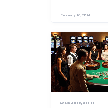
February 10, 2024
CASINO ETIQUETTE