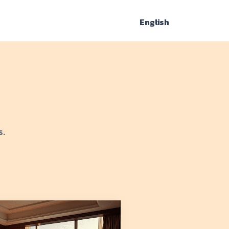
English
s.