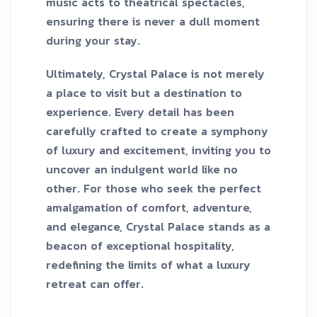
music acts to theatrical spectacles,
ensuring there is never a dull moment
during your stay.
Ultimately, Crystal Palace is not merely
a place to visit but a destination to
experience. Every detail has been
carefully crafted to create a symphony
of luxury and excitement, inviting you to
uncover an indulgent world like no
other. For those who seek the perfect
amalgamation of comfort, adventure,
and elegance, Crystal Palace stands as a
beacon of exceptional hospitality,
redefining the limits of what a luxury
retreat can offer.