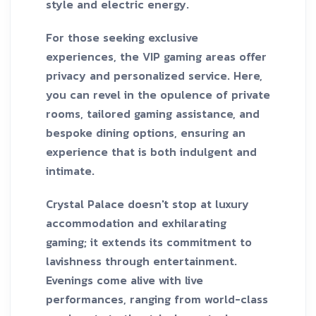
style and electric energy.
For those seeking exclusive
experiences, the VIP gaming areas offer
privacy and personalized service. Here,
you can revel in the opulence of private
rooms, tailored gaming assistance, and
bespoke dining options, ensuring an
experience that is both indulgent and
intimate.
Crystal Palace doesn't stop at luxury
accommodation and exhilarating
gaming; it extends its commitment to
lavishness through entertainment.
Evenings come alive with live
performances, ranging from world-class