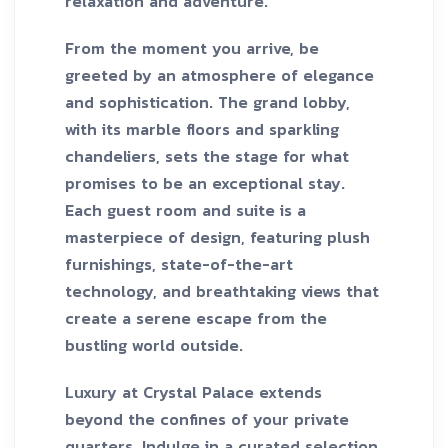
relaxation and adventure.
From the moment you arrive, be
greeted by an atmosphere of elegance
and sophistication. The grand lobby,
with its marble floors and sparkling
chandeliers, sets the stage for what
promises to be an exceptional stay.
Each guest room and suite is a
masterpiece of design, featuring plush
furnishings, state-of-the-art
technology, and breathtaking views that
create a serene escape from the
bustling world outside.
Luxury at Crystal Palace extends
beyond the confines of your private
quarters. Indulge in a curated selection