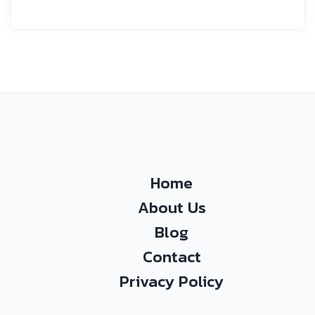
Home
About Us
Blog
Contact
Privacy Policy