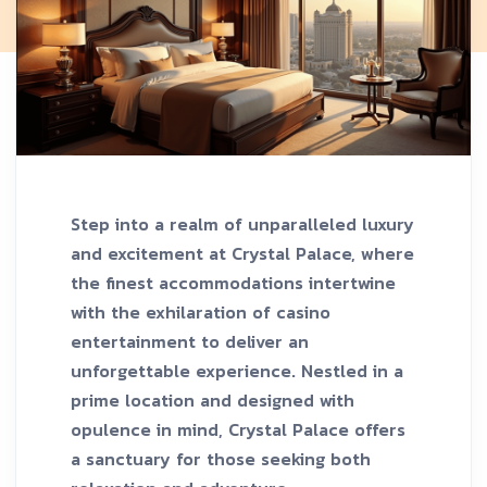
Step into a realm of unparalleled luxury
and excitement at Crystal Palace, where
the finest accommodations intertwine
with the exhilaration of casino
entertainment to deliver an
unforgettable experience. Nestled in a
prime location and designed with
opulence in mind, Crystal Palace offers
a sanctuary for those seeking both