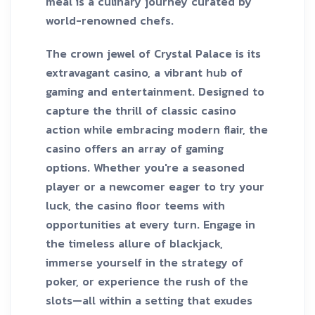
meal is a culinary journey curated by
world-renowned chefs.
The crown jewel of Crystal Palace is its
extravagant casino, a vibrant hub of
gaming and entertainment. Designed to
capture the thrill of classic casino
action while embracing modern flair, the
casino offers an array of gaming
options. Whether you're a seasoned
player or a newcomer eager to try your
luck, the casino floor teems with
opportunities at every turn. Engage in
the timeless allure of blackjack,
immerse yourself in the strategy of
poker, or experience the rush of the
slots—all within a setting that exudes