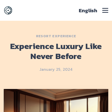
English
RESORT EXPERIENCE
Experience Luxury Like
Never Before
January 25, 2024