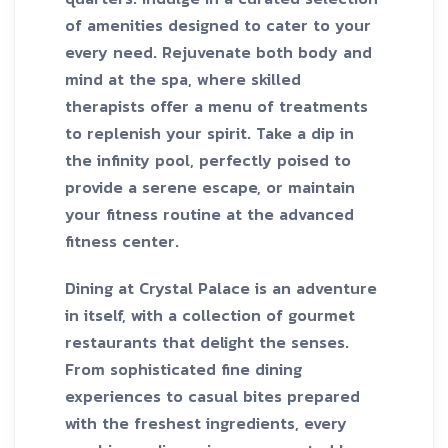
of amenities designed to cater to your
every need. Rejuvenate both body and
mind at the spa, where skilled
therapists offer a menu of treatments
to replenish your spirit. Take a dip in
the infinity pool, perfectly poised to
provide a serene escape, or maintain
your fitness routine at the advanced
fitness center.
Dining at Crystal Palace is an adventure
in itself, with a collection of gourmet
restaurants that delight the senses.
From sophisticated fine dining
experiences to casual bites prepared
with the freshest ingredients, every