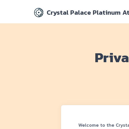
Crystal Palace Platinum A
Priva
Welcome to the Crysta