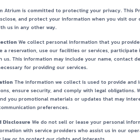
m Atrium is committed to protecting your privacy. This Pr
isclose, and protect your information when you visit our 
ith us in any other way.
lection
We collect personal information that you provide
 a reservation, use our facilities or services, participate
 us. This information may include your name, contact de
necessary for providing our services.
ation
The information we collect is used to provide and 
ons, ensure security, and comply with legal obligations.
end you promotional materials or updates that may intere
communication preferences.
d Disclosure
We do not sell or lease your personal inform
rmation with service providers who assist us in our opera
law or to protect our rights and interests.