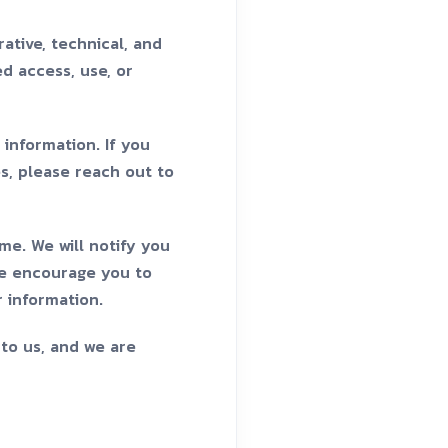
ative, technical, and
d access, use, or
information. If you
es, please reach out to
me. We will notify you
We encourage you to
r information.
 to us, and we are