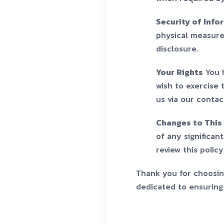
Security of Info
physical measure
disclosure.
Your Rights
You h
wish to exercise 
us via our contac
Changes to This 
of any significan
review this polic
Thank you for choosing
dedicated to ensuring 