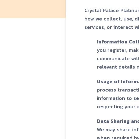
Crystal Palace Platinu
how we collect, use, d
services, or interact w
Information Col
you register, make
communicate with
relevant details 
Usage of Inform
process transacti
information to s
respecting your 
Data Sharing an
We may share info
when required by 