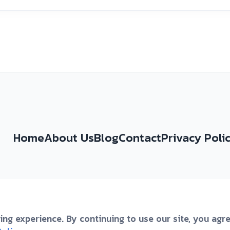
Home
About Us
Blog
Contact
Privacy Poli
ng experience. By continuing to use our site, you agr
omovinskog Rata 49a, Split, 21000, Croatia
|
+3859148222