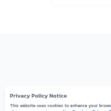
Privacy Policy Notice
This website uses cookies to enhance your browsi
D