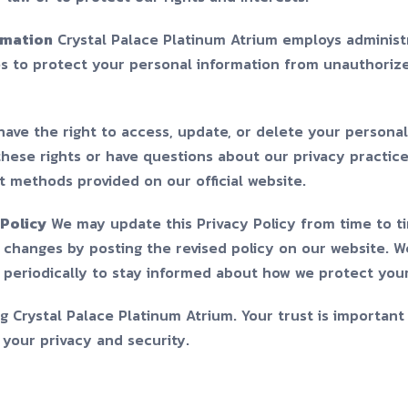
rmation
Crystal Palace Platinum Atrium employs administr
s to protect your personal information from unauthorize
ave the right to access, update, or delete your personal 
these rights or have questions about our privacy practic
t methods provided on our official website.
Policy
We may update this Privacy Policy from time to ti
t changes by posting the revised policy on our website. 
y periodically to stay informed about how we protect you
 Crystal Palace Platinum Atrium. Your trust is important
your privacy and security.