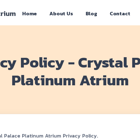
trium
Home
About Us
Blog
Contact
cy Policy - Crystal 
Platinum Atrium
l Palace Platinum Atrium Privacy Policy.