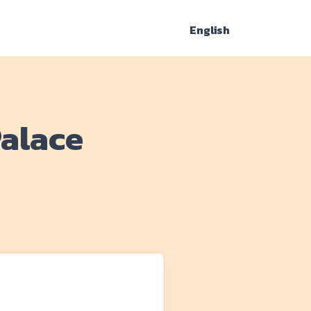
English
Palace