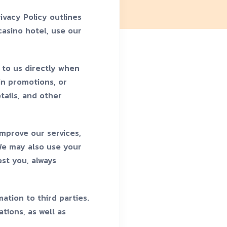
ivacy Policy outlines
casino hotel, use our
 to us directly when
 in promotions, or
tails, and other
improve our services,
 We may also use your
st you, always
ation to third parties.
tions, as well as