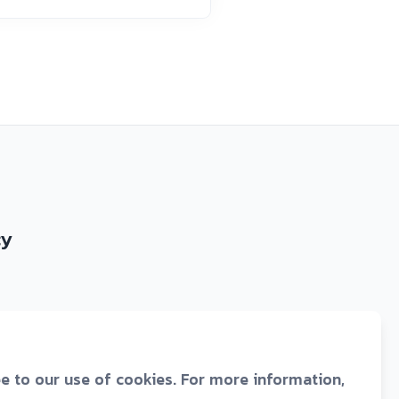
cy
ee to our use of cookies. For more information,
43