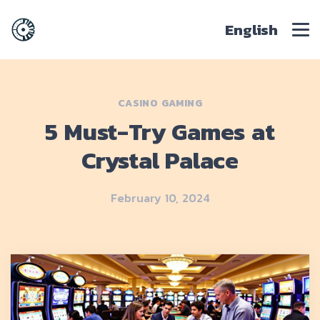
English
CASINO GAMING
5 Must-Try Games at
Crystal Palace
February 10, 2024