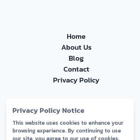
Home
About Us
Blog
Contact
Privacy Policy
Privacy Policy Notice
This website uses cookies to enhance your
browsing experience. By continuing to use
Domovinskog Rata 49a, Split, 21000, Croatia
our site, you agree to our use of cookies.
+385914822243