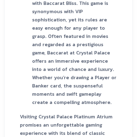
with Baccarat Bliss. This game is
synonymous with VIP
sophistication, yet its rules are
easy enough for any player to
grasp. Often featured in movies
and regarded as a prestigious
game, Baccarat at Crystal Palace
offers an immersive experience
into a world of chance and luxury.
Whether you’re drawing a Player or
Banker card, the suspenseful
moments and swift gameplay
create a compelling atmosphere.
Visiting Crystal Palace Platinum Atrium
promises an unforgettable gaming
experience with its blend of classic