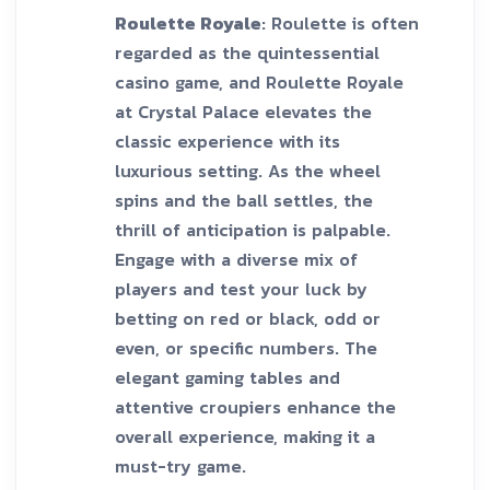
Roulette Royale
: Roulette is often
regarded as the quintessential
casino game, and Roulette Royale
at Crystal Palace elevates the
classic experience with its
luxurious setting. As the wheel
spins and the ball settles, the
thrill of anticipation is palpable.
Engage with a diverse mix of
players and test your luck by
betting on red or black, odd or
even, or specific numbers. The
elegant gaming tables and
attentive croupiers enhance the
overall experience, making it a
must-try game.