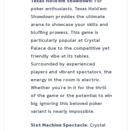
Texas Hold’em Showdown
: For
poker enthusiasts, Texas Hold’em
Showdown provides the ultimate
arena to showcase your skills and
bluffing prowess. This game is
particularly popular at Crystal
Palace due to the competitive yet
friendly vibe at its tables.
Surrounded by experienced
players and vibrant spectators, the
energy in the room is electric.
Whether you're in it for the thrill
of the game or the potential to win
big, ignoring this beloved poker
variant is nearly impossible.
Slot Machine Spectacle
: Crystal