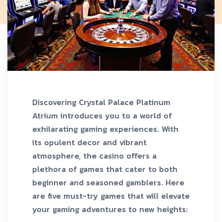
Discovering Crystal Palace Platinum
Atrium introduces you to a world of
exhilarating gaming experiences. With
its opulent decor and vibrant
atmosphere, the casino offers a
plethora of games that cater to both
beginner and seasoned gamblers. Here
are five must-try games that will elevate
your gaming adventures to new heights: