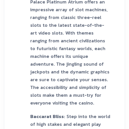
Palace Platinum Atrium offers an
impressive array of slot machines,
ranging from classic three-reel
slots to the latest state-of-the-
art video slots. With themes
ranging from ancient civilizations
to futuristic fantasy worlds, each
machine offers its unique
adventure. The jingling sound of
jackpots and the dynamic graphics
are sure to captivate your senses.
The accessibility and simplicity of
slots make them a must-try for
everyone visiting the casino.
Baccarat Bliss
: Step into the world
of high stakes and elegant play