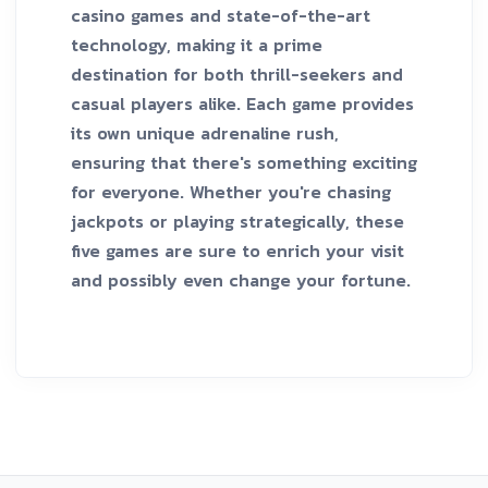
casino games and state-of-the-art
technology, making it a prime
destination for both thrill-seekers and
casual players alike. Each game provides
its own unique adrenaline rush,
ensuring that there's something exciting
for everyone. Whether you're chasing
jackpots or playing strategically, these
five games are sure to enrich your visit
and possibly even change your fortune.