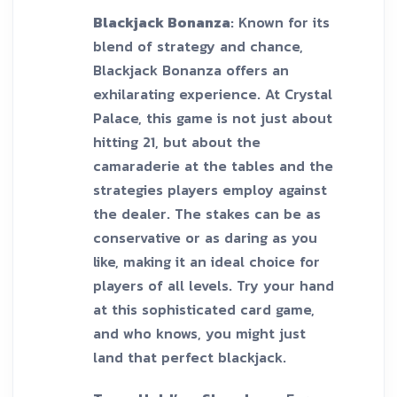
Blackjack Bonanza
: Known for its
blend of strategy and chance,
Blackjack Bonanza offers an
exhilarating experience. At Crystal
Palace, this game is not just about
hitting 21, but about the
camaraderie at the tables and the
strategies players employ against
the dealer. The stakes can be as
conservative or as daring as you
like, making it an ideal choice for
players of all levels. Try your hand
at this sophisticated card game,
and who knows, you might just
land that perfect blackjack.