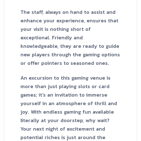
The staff, always on hand to assist and
enhance your experience, ensures that
your visit is nothing short of
exceptional. Friendly and
knowledgeable, they are ready to guide
new players through the gaming options
or offer pointers to seasoned ones.
An excursion to this gaming venue is
more than just playing slots or card
games; it's an invitation to immerse
yourself in an atmosphere of thrill and
joy. With endless gaming fun available
literally at your doorstep, why wait?
Your next night of excitement and
potential riches is just around the