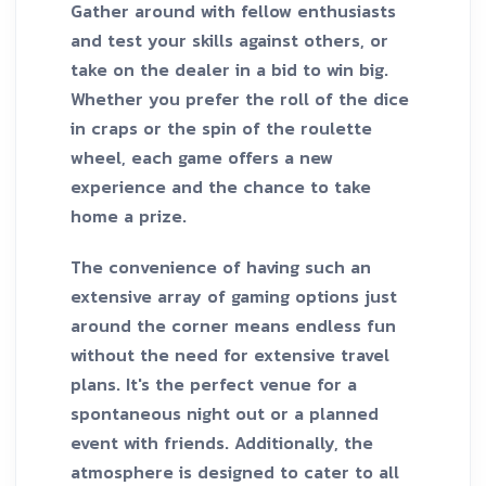
Gather around with fellow enthusiasts
and test your skills against others, or
take on the dealer in a bid to win big.
Whether you prefer the roll of the dice
in craps or the spin of the roulette
wheel, each game offers a new
experience and the chance to take
home a prize.
The convenience of having such an
extensive array of gaming options just
around the corner means endless fun
without the need for extensive travel
plans. It's the perfect venue for a
spontaneous night out or a planned
event with friends. Additionally, the
atmosphere is designed to cater to all