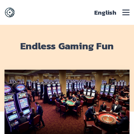
English
Endless Gaming Fun