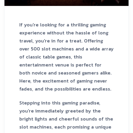
If you're looking for a thrilling gaming
experience without the hassle of long
travel, you're in for a treat. Offering
over 500 slot machines and a wide array
of classic table games, this
entertainment venue is perfect for
both novice and seasoned gamers alike.
Here, the excitement of gaming never
fades, and the possibilities are endless.
Stepping into this gaming paradise,
you're immediately greeted by the
bright lights and cheerful sounds of the
slot machines, each promising a unique