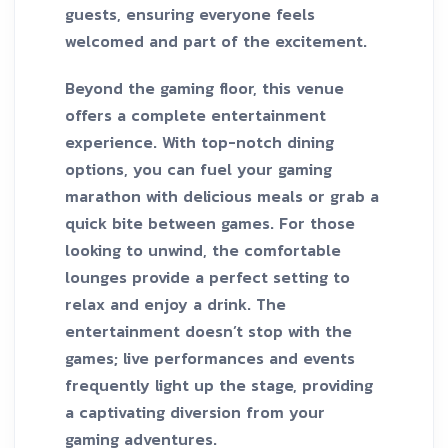
guests, ensuring everyone feels
welcomed and part of the excitement.
Beyond the gaming floor, this venue
offers a complete entertainment
experience. With top-notch dining
options, you can fuel your gaming
marathon with delicious meals or grab a
quick bite between games. For those
looking to unwind, the comfortable
lounges provide a perfect setting to
relax and enjoy a drink. The
entertainment doesn’t stop with the
games; live performances and events
frequently light up the stage, providing
a captivating diversion from your
gaming adventures.