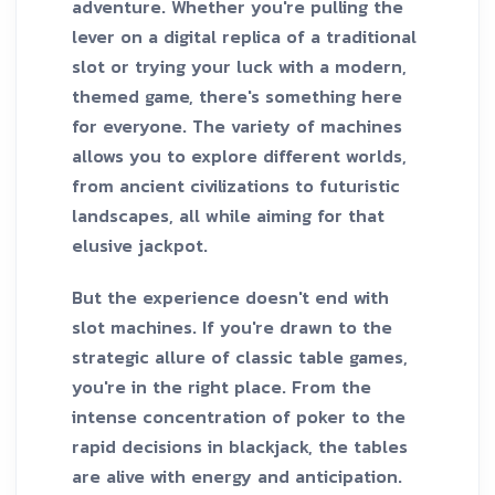
adventure. Whether you're pulling the
lever on a digital replica of a traditional
slot or trying your luck with a modern,
themed game, there's something here
for everyone. The variety of machines
allows you to explore different worlds,
from ancient civilizations to futuristic
landscapes, all while aiming for that
elusive jackpot.
But the experience doesn't end with
slot machines. If you're drawn to the
strategic allure of classic table games,
you're in the right place. From the
intense concentration of poker to the
rapid decisions in blackjack, the tables
are alive with energy and anticipation.