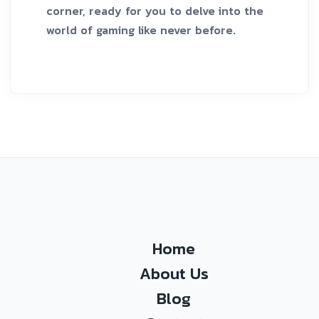
corner, ready for you to delve into the
world of gaming like never before.
Home
About Us
Blog