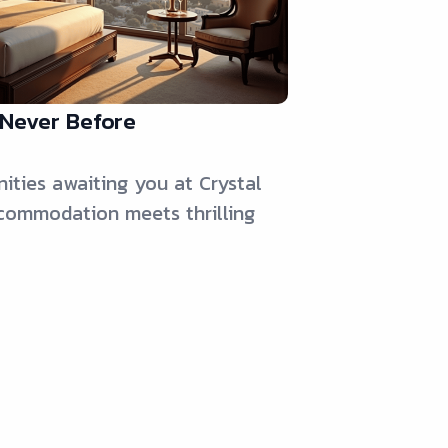
 Never Before
ities awaiting you at Crystal
ccommodation meets thrilling