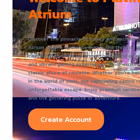
Atrium
Discover the pinnacle of luxury and exciteme
Atrium, where opulence meets the thrill of g
casino hotel offers an unmatched blend of 
and vibrant gaming experiences, from excitin
classic allure of roulette. Whether you're her
in the world of slots, our captivating casino 
unforgettable escape. Enjoy premium services
and the glittering pulse of adventure.
Create Account