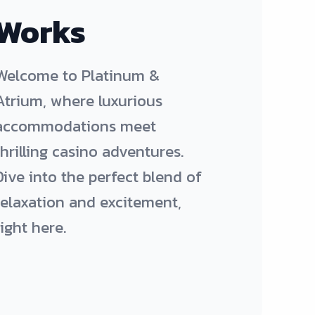
Works
Welcome to Platinum &
Atrium, where luxurious
accommodations meet
thrilling casino adventures.
Dive into the perfect blend of
relaxation and excitement,
right here.