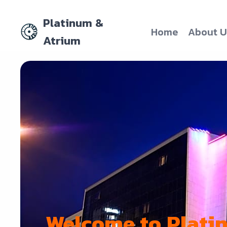
Platinum &
Home
About U
Atrium
Welcome to Plati