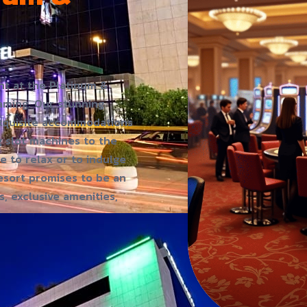
nt at the Platinum &
aming. Our stunning
exquisite accommodations
g slot machines to the
e to relax or to indulge
resort promises to be an
, exclusive amenities,