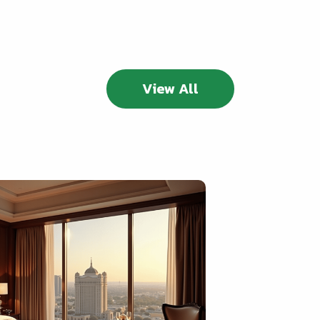
View All