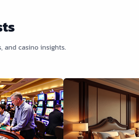
sts
, and casino insights.