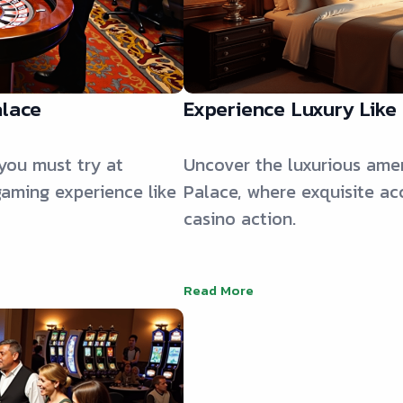
alace
Experience Luxury Like
 you must try at
Uncover the luxurious amen
aming experience like
Palace, where exquisite a
casino action.
Read More