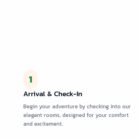
1
Arrival & Check-In
Begin your adventure by checking into our
elegant rooms, designed for your comfort
and excitement.