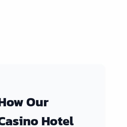
How Our
Casino Hotel