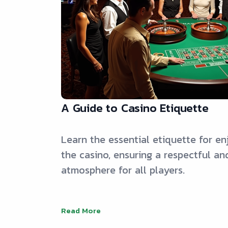
A Guide to Casino Etiquette
Learn the essential etiquette for en
the casino, ensuring a respectful an
atmosphere for all players.
Read More