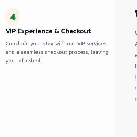
4
VIP Experience & Checkout
Conclude your stay with our VIP services
and a seamless checkout process, leaving
you refreshed.