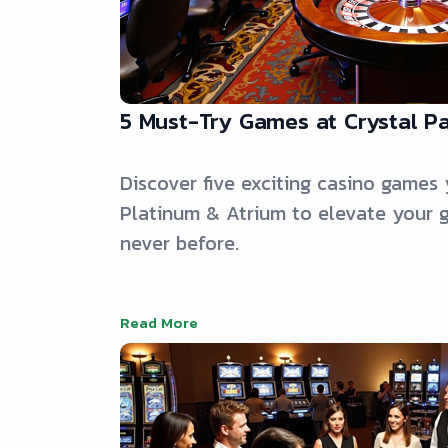
5 Must-Try Games at Crystal P
Discover five exciting casino games
Platinum & Atrium to elevate your g
never before.
Read More