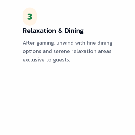
3
Relaxation & Dining
After gaming, unwind with fine dining
options and serene relaxation areas
exclusive to guests.