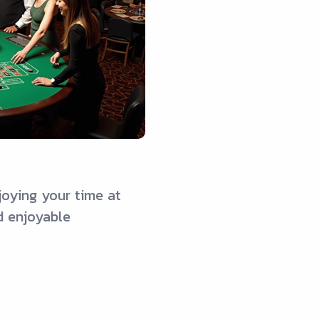
joying your time at
d enjoyable