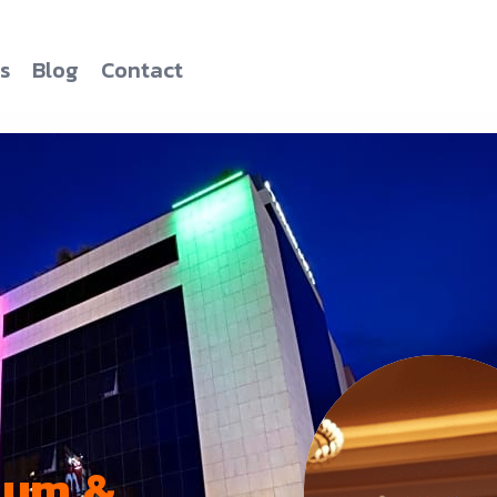
s
Blog
Contact
num &