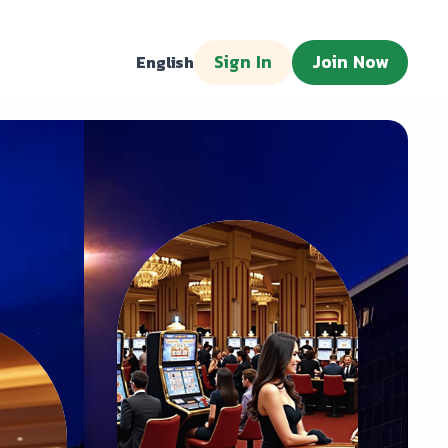
Sign In
Join Now
English