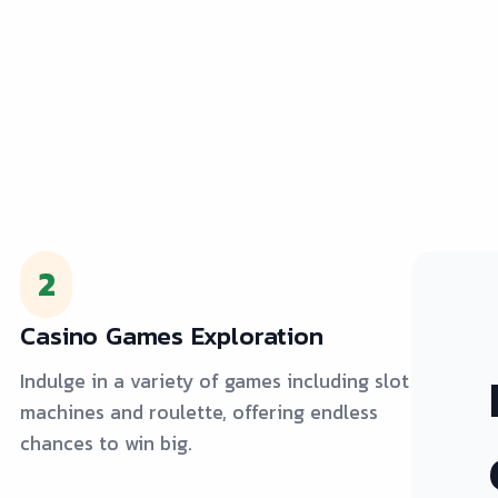
2
Casino Games Exploration
Indulge in a variety of games including slot
machines and roulette, offering endless
chances to win big.