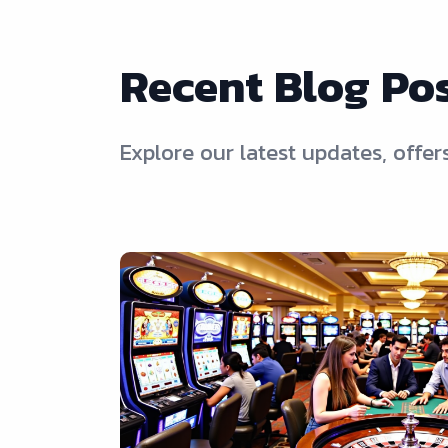
Recent Blog Po
Explore our latest updates, offers